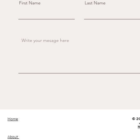
First Name
Last Name
Home
​© 2
N
About