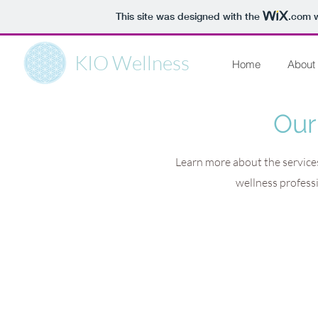
This site was designed with the
.com
w
KIO Wellness
Home
About
Our
Learn more about the services
wellness profess