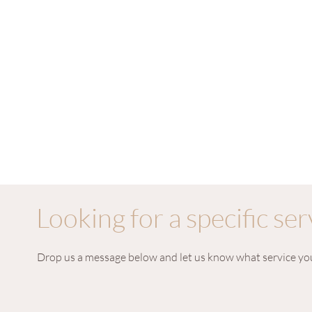
Looking for a specific ser
Drop us a message below and let us know what service you